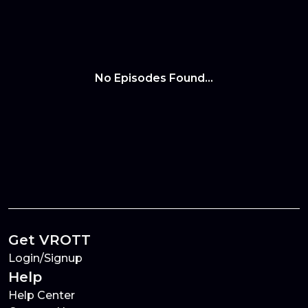
No Episodes Found...
Get VROTT
Login/Signup
Help
Help Center