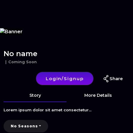
Home
Series
Movies
Login/Signup
Blog
Subscribe
No name
Coming Soon
Login/Signup
Share
Story
More Details
Lorem ipsum dolor sit amet consectetur...
No Seasons