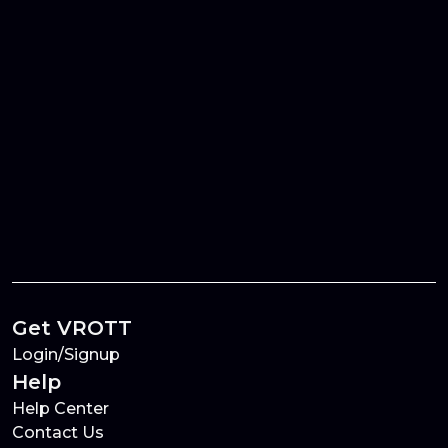
Get VROTT
Login/Signup
Help
Help Center
Contact Us