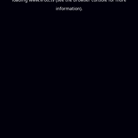
information).