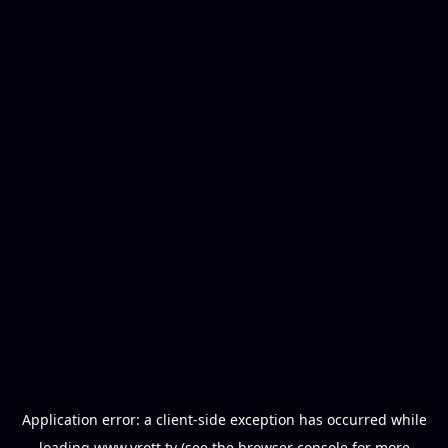
Application error: a
client
-side exception has occurred while
loading
www.vrott.tv
(see the
browser console
for more