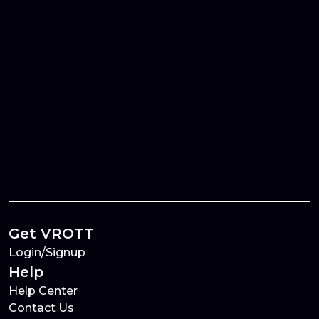
Get VROTT
Login/Signup
Help
Help Center
Contact Us