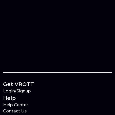
Get VROTT
Login/Signup
Help
Help Center
Contact Us