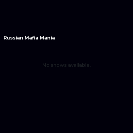
Home
Series
Movies
Login/Signup
Blog
Subscribe
Russian Mafia Mania
No shows available.