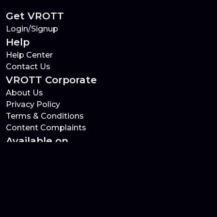
Get VROTT
Login/Signup
Help
Help Center
Contact Us
VROTT Corporate
About Us
Privacy Policy
Terms & Conditions
Content Complaints
Available on
VROTT Social Links